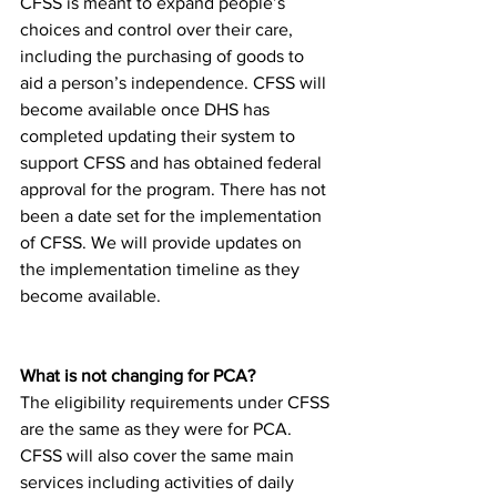
CFSS is meant to expand people’s 
choices and control over their care, 
including the purchasing of goods to 
aid a person’s independence. CFSS will 
become available once DHS has 
completed updating their system to 
support CFSS and has obtained federal 
approval for the program. There has not 
been a date set for the implementation 
of CFSS. We will provide updates on 
the implementation timeline as they 
become available. 
What is not changing for PCA? 
The eligibility requirements under CFSS 
are the same as they were for PCA. 
CFSS will also cover the same main 
services including activities of daily 