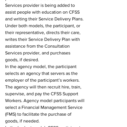
Services provider is being added to 
assist people with education on CFSS 
and writing their Service Delivery Plans. 
Under both models, the participant, or 
their representative, directs their care, 
writes their Service Delivery Plan with 
assistance from the Consultation 
Services provider, and purchases 
goods, if desired. 
In the agency model, the participant 
selects an agency that servers as the 
employer of the participant’s workers. 
The agency will then recruit hire, train, 
supervise, and pay the CFSS Support 
Workers. Agency model participants will 
select a Financial Management Service 
(FMS) to facilitate the purchase of 
goods, if needed.