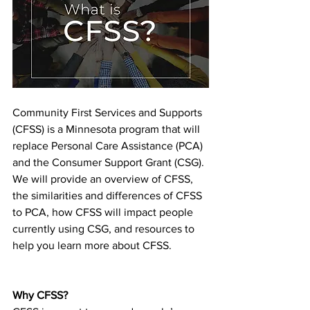
Community First Services and Supports 
(CFSS) is a Minnesota program that will 
replace Personal Care Assistance (PCA) 
and the Consumer Support Grant (CSG). 
We will provide an overview of CFSS, 
the similarities and differences of CFSS 
to PCA, how CFSS will impact people 
currently using CSG, and resources to 
help you learn more about CFSS. 
Why CFSS?