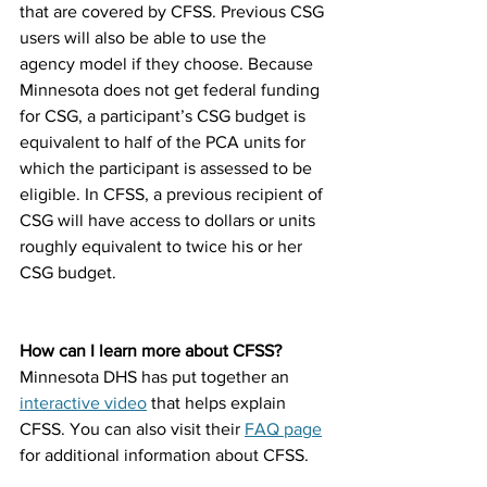
that are covered by CFSS. Previous CSG 
users will also be able to use the 
agency model if they choose. Because 
Minnesota does not get federal funding 
for CSG, a participant’s CSG budget is 
equivalent to half of the PCA units for 
which the participant is assessed to be 
eligible. In CFSS, a previous recipient of 
CSG will have access to dollars or units 
roughly equivalent to twice his or her 
CSG budget. 
How can I learn more about CFSS?
Minnesota DHS has put together an 
interactive video
 that helps explain 
CFSS. You can also visit their 
FAQ page
for additional information about CFSS. 