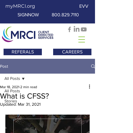
myMRCI.org
EVV
SIGNNOW
800.829.7110
REFERALS
CAREERS
Post
All Posts
Mar 18, 2021
2 min read
All Posts
What is CFSS?
Stories
Updated:
Mar 31, 2021