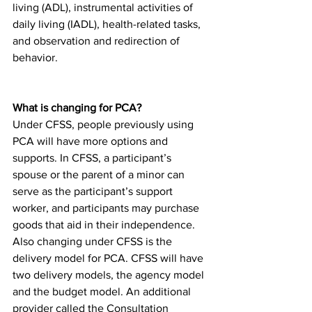
living (ADL), instrumental activities of 
daily living (IADL), health-related tasks, 
and observation and redirection of 
behavior. 
What is changing for PCA? 
Under CFSS, people previously using 
PCA will have more options and 
supports. In CFSS, a participant’s 
spouse or the parent of a minor can 
serve as the participant’s support 
worker, and participants may purchase 
goods that aid in their independence. 
Also changing under CFSS is the 
delivery model for PCA. CFSS will have 
two delivery models, the agency model 
and the budget model. An additional 
provider called the Consultation 