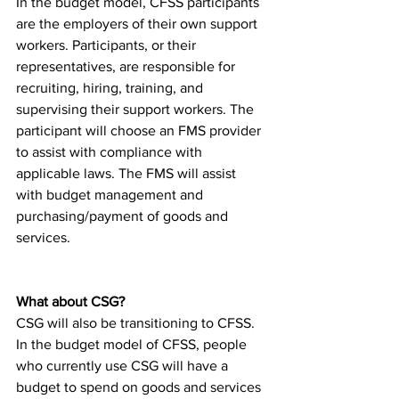
In the budget model, CFSS participants 
are the employers of their own support 
workers. Participants, or their 
representatives, are responsible for 
recruiting, hiring, training, and 
supervising their support workers. The 
participant will choose an FMS provider 
to assist with compliance with 
applicable laws. The FMS will assist 
with budget management and 
purchasing/payment of goods and 
services.
What about CSG? 
CSG will also be transitioning to CFSS. 
In the budget model of CFSS, people 
who currently use CSG will have a 
budget to spend on goods and services 