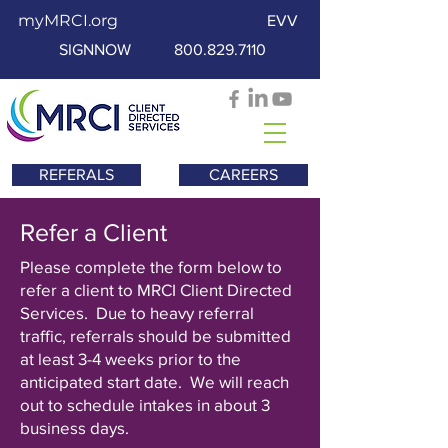
myMRCI.org
EVV
SIGNNOW
800.829.7110
REFERALS
CAREERS
Refer a Client
Please complete the form below to
refer a client to MRCI Client Directed
Services. Due to heavy referral
traffic, referrals should be submitted
at least 3-4 weeks prior to the
anticipated start date. We will reach
out to schedule intakes in about 3
business days.