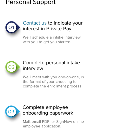
Personal Support
Contact us
to indicate your
interest in Private Pay
We'll schedule a intake interview
with you to get you started.
Complete personal intake
interview
We'll meet with you one-on-one, in
the format of your choosing to
complete the enrollment process.
Complete employee
onboarding paperwork
Mail, email PDF, or SignNow online
employee application.