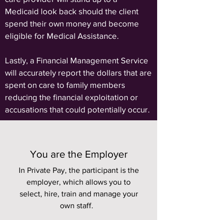
Medicaid look back should the client
spend their own money and become
eligible for Medical Assistance.
Lastly, a Financial Management Service
will accurately report the dollars that are
spent on care to family members
reducing the financial exploitation or
accusations that could potentially occur.
You are the Employer
In Private Pay, the participant is the
employer, which allows you to
select, hire, train and manage your
own staff.