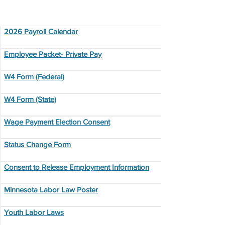
Employment Resources
2026 Payroll Calendar
Employee Packet- Private Pay
W4 Form (Federal)
W4 Form (State)
Wage Payment Election Consent
Status Change Form
Consent to Release Employment Information
Minnesota Labor Law Poster
Youth Labor Laws