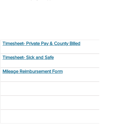
Program Forms
Timesheet- Private Pay & County Billed
Timesheet- Sick and Safe
Mileage Reimbursement Form