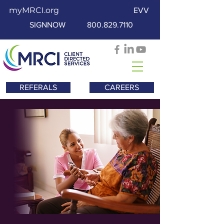
myMRCI.org
EVV
SIGNNOW
800.829.7110
REFERALS
CAREERS