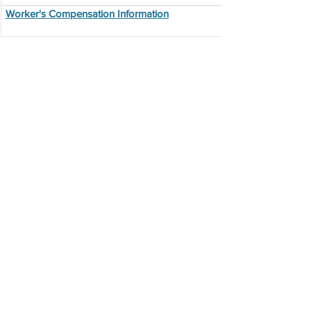
Worker's Compensation Information
Additional
Resources
ADP Self Service Login
Electronic Pay Statement Opt Out
Form
Employee Exiting Form
Incident-Accident Report