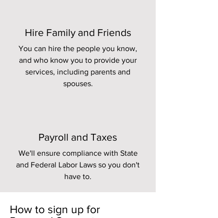
Hire Family and Friends
You can hire the people you know,
and who know you to provide your
services, including parents and
spouses.
Payroll and Taxes
We'll ensure compliance with State
and Federal Labor Laws so you don't
have to.
How to sign up for