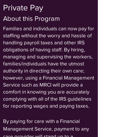
Private Pay
About this Program
Families and individuals can now pay for
staffing without the worry and hassle of
handling payroll taxes and other IRS
obligations of having staff. By hiring,
managing and supervising the workers,
families/individuals have the utmost
authority in directing their own care;
however, using a Financial Management
Service such as MRCI will provide a
comfort in knowing you are accurately
complying with all of the IRS guidelines
for reporting wages and paying taxes.
By paying for care with a Financial
Management Service, payment to any
care provider will stand up to a