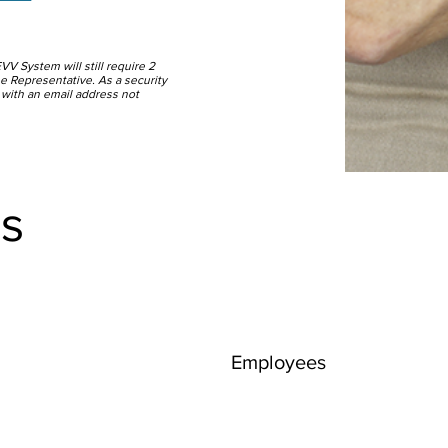
EVV System will still require 2
 the Representative. As a security
 with an email address not
s
Employees