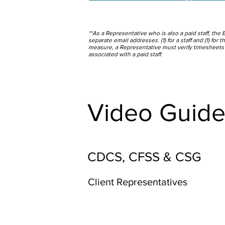
**As a Representative who is also a paid staff, the 
separate email addresses. (1) for a staff and (1) for
measure, a Representative must verify timesheets
associated with a paid staff.
Video Guide
CDCS, CFSS & CSG
Client Representatives