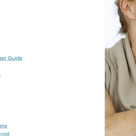
ser Guide
e
one
roid