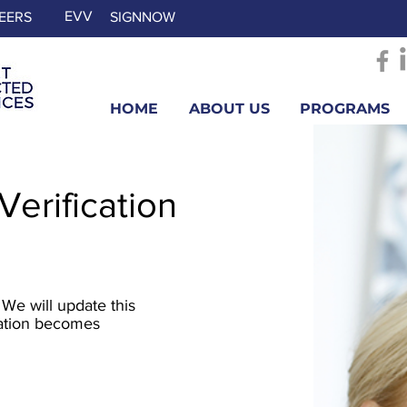
EVV
EERS
SIGNNOW
HOME
ABOUT US
PROGRAMS
 Verification
 We will update this
mation becomes