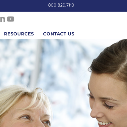
800.829.7110
RESOURCES
CONTACT US