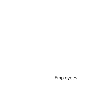
Employees