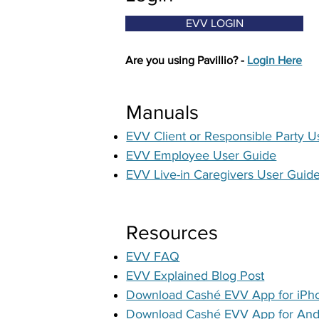
EVV LOGIN
Are you using Pavillio? -
Login Here
Manuals
EVV Client or Responsible Party U
EVV Employee User Guide
EVV Live-in Caregivers User Guid
Resources
EVV FAQ
EVV Explained Blog Post
Download Cashé EVV App for iPh
Download
Cashé EVV App for And