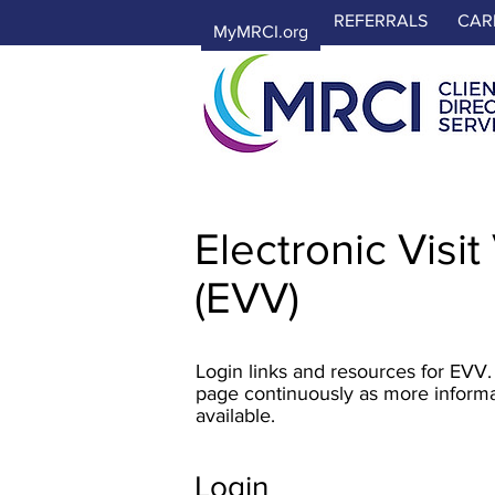
REFERRALS
CAR
MyMRCI.org
Electronic Visit
(EVV)
Login links and resources for EVV.
page continuously as more infor
available.
Login