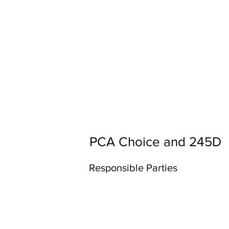
PCA Choice and 245D
Responsible Parties