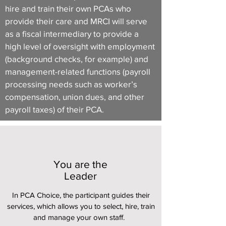
hire and train their own PCAs who
provide their care and MRCI will serve
as a fiscal intermediary to provide a
high level of oversight with employment
(background checks, for example) and
management-related functions (payroll
processing needs such as worker’s
compensation, union dues, and other
payroll taxes) of their PCA.
You are the
Leader
In PCA Choice, the participant guides their
services, which allows you to select, hire, train
and manage your own staff.