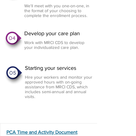
We'll meet with you one-on-one, in
the format of your choosing to
complete the enrollment process.
Develop your care plan
Work with MRCI CDS to develop
your individualized care plan.
Starting your services
Hire your workers and monitor your
approved hours with on-going
assistance from MRCI CDS, which
includes semi-annual and annual
visits.
Program
Forms
PCA Time and Activity Document