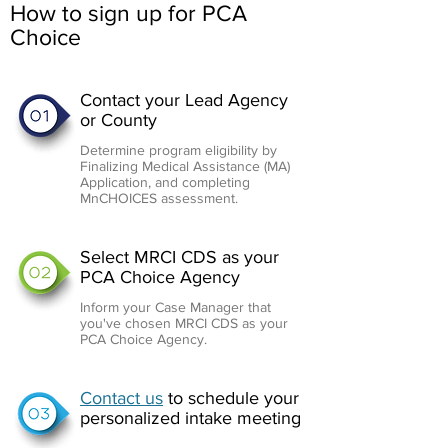
How to sign up for PCA
Choice
Contact your Lead Agency
or County
Determine program eligibility by
Finalizing Medical Assistance (MA)
Application, and completing
MnCHOICES assessment.
Select MRCI CDS as your
PCA Choice Agency
Inform your Case Manager that
you've chosen MRCI CDS as your
PCA Choice Agency.
Contact us
to schedule your
personalized intake meeting