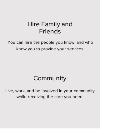
Hire Family and
Friends
You can hire the people you know, and who
know you to provide your services.
Community
Live, work, and be involved in your community
while receiving the care you need.