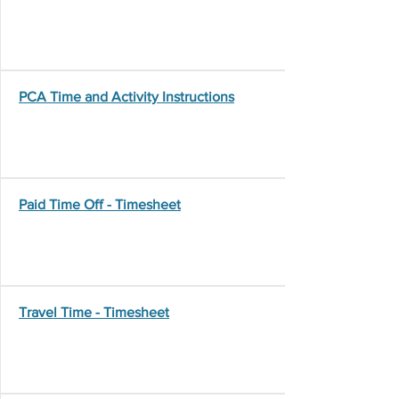
PCA Time and Activity Instructions
Paid Time Off - Timesheet
Travel Time - Timesheet