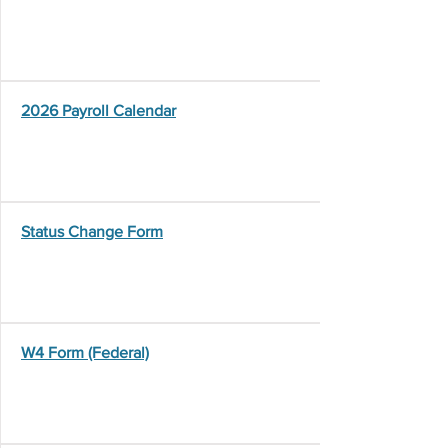
2026 Payroll Calendar
Status Change Form
W4 Form (Federal)