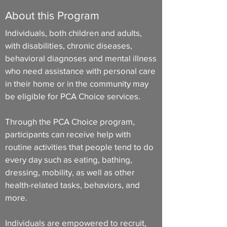
About this Program
Individuals, both children and adults,
with disabilities, chronic diseases,
behavioral diagnoses and mental illness
who need assistance with personal care
in their home or in the community may
be eligible for PCA Choice services.
Through the PCA Choice program,
participants can receive help with
routine activities that people tend to do
every day such as eating, bathing,
dressing, mobility, as well as other
health-related tasks, behaviors, and
more.
Individuals are empowered to recruit,