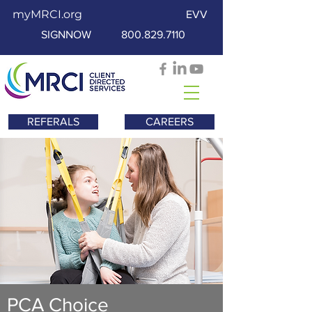
myMRCI.org
EVV
SIGNNOW
800.829.7110
REFERALS
CAREERS
PCA Choice