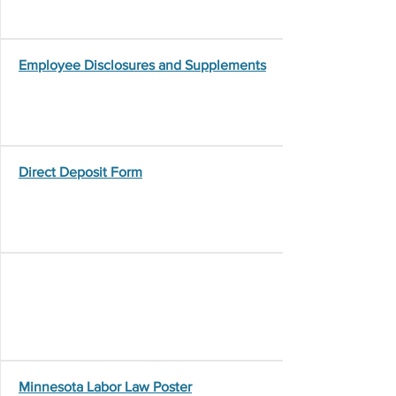
Employee Disclosures and Supplements
Direct Deposit Form
Minnesota Labor Law Poster