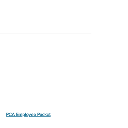
Employment Resources
PCA Employee Packet