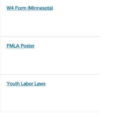
W4 Form (Minnesota)
FMLA Poster
Youth Labor Laws