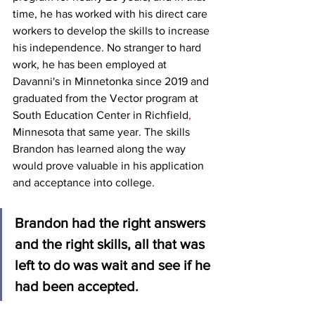
time, he has worked with his direct care 
workers to develop the skills to increase 
his independence. No stranger to hard 
work, he has been employed at 
Davanni's in Minnetonka since 2019 and 
graduated from the Vector program at 
South Education Center in Richfield
,
Minnesota that same year. The skills 
Brandon has learned along the way 
would prove valuable in his application 
and acceptance into college. 
Brandon had the right answers 
and the right skills, all that was 
left to do was wait and see if he 
had been accepted. 