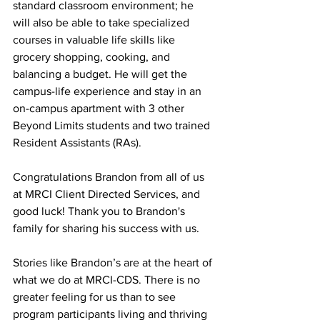
standard classroom environment; he 
will also be able to take specialized 
courses in valuable life skills like 
grocery shopping, cooking, and 
balancing a budget. He will get the 
campus-life experience and stay in an 
on-campus apartment with 3 other 
Beyond Limits students and two trained 
Resident Assistants (RAs). 
Congratulations Brandon from all of us 
at MRCI Client Directed Services, and 
good luck! Thank you to Brandon's 
family for sharing his success with us. 
Stories like Brandon’s are at the heart of 
what we do at MRCI-CDS. There is no 
greater feeling for us than to see 
program participants living and thriving 