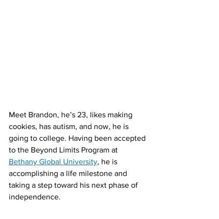
Meet Brandon, he’s 23, likes making 
cookies, has autism, and now, he is 
going to college. Having been accepted 
to the Beyond Limits Program at 
Bethany Global University
, he is 
accomplishing a life milestone and 
taking a step toward his next phase of 
independence. 