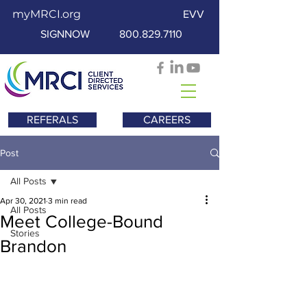
myMRCI.org
EVV
SIGNNOW
800.829.7110
REFERALS
CAREERS
Post
All Posts
Apr 30, 2021
3 min read
All Posts
Meet College-Bound
Stories
Brandon