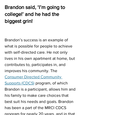
Brandon said, ‘I’m going to 
college!’ and he had the 
biggest grin!
Brandon’s success is an example of 
what is possible for people to achieve 
with self-directed care. He not only 
lives in his own apartment at home, but 
contributes to, participates in, and 
improves his community. The 
Consumer Directed Community 
Supports (CDCS)
 program, of which 
Brandon is a participant, allows him and 
his family to make care choices that 
best suit his needs and goals. Brandon 
has been a part of the MRCI CDCS 
program for nearly 20 years, and in that 