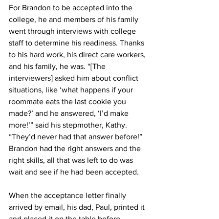
For Brandon to be accepted into the 
college, he and members of his family 
went through interviews with college 
staff to determine his readiness. Thanks 
to his hard work, his direct care workers, 
and his family, he was. “[The 
interviewers] asked him about conflict 
situations, like ‘what happens if your 
roommate eats the last cookie you 
made?’ and he answered, ‘I’d make 
more!’” said his stepmother, Kathy. 
“They’d never had that answer before!” 
Brandon had the right answers and the 
right skills, all that was left to do was 
wait and see if he had been accepted. 
When the acceptance letter finally 
arrived by email, his dad, Paul, printed it 
and placed it on the table before 