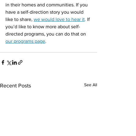
in their homes and communities. If you 
have a self-direction story you would 
like to share, 
we would love to hear it
.
 If 
you’d like to know more about self-
directed programs, you can do that on 
our programs page
. 
See All
Recent Posts