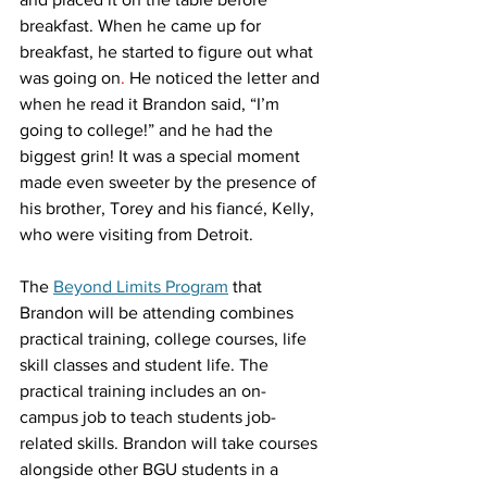
breakfast. When he came up for 
breakfast, he started to figure out what 
was going on
.
 He noticed the letter and 
when he read it Brandon said, “I’m 
going to college!” and he had the 
biggest grin! It was a special moment 
made even sweeter by the presence of 
his brother, Torey and his fiancé, Kelly, 
who were visiting from Detroit. 
The 
Beyond Limits Program
 that 
Brandon will be attending combines 
practical training, college courses, life 
skill classes and student life. The 
practical training includes an on-
campus job to teach students job-
related skills. Brandon will take courses 
alongside other BGU students in a 